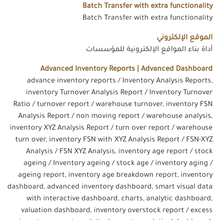
Batch Transfer with extra functionality
Batch Transfer with extra functionality
الموقع الإلكتروني
أداة بناء المواقع الإلكترونية للمؤسسات
Advanced Inventory Reports | Advanced Dashboard
advance inventory reports / Inventory Analysis Reports,
inventory Turnover Analysis Report / Inventory Turnover
Ratio / turnover report / warehouse turnover, inventory FSN
Analysis Report / non moving report / warehouse analysis,
inventory XYZ Analysis Report / turn over report / warehouse
turn over, inventory FSN with XYZ Analysis Report / FSN-XYZ
Analysis / FSN XYZ Analysis, inventory age report / stock
ageing / Inventory ageing / stock age / inventory aging /
ageing report, inventory age breakdown report, inventory
dashboard, advanced inventory dashboard, smart visual data
with interactive dashboard, charts, analytic dashboard,
valuation dashboard, inventory overstock report / excess