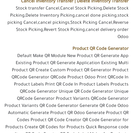
Cancel Inventory Transfer | Delete Inventory Transfer
Stock transfer Cancel,Cancel Stock Picking,Delete Stock
Picking,Delete Inventory Picking,cancel done picking,stock
picking Cancel,cancel pickings,Stock Picking Cancel,Reverse
Stock Picking,Revert Stock Picking,cancel delivery order
Odoo
Product QR Code Generator
Default Make QR Module New Product QR Generate App
Existing Product QR Generate Application Existing Multi
Product QR Create Custom Product QR Generator Product
QRCode Generator QRCode Product Odoo Print QRCode In
Product Labels Print QR Code In Product Labels Products
QRCode Generator Unique QR Code Generator Unique
QRCode Generator Product Variants QRCode Generator
Product Variants QR Code Generator Generate QR Code Odoo
Automatic Generate Product QR Odoo Generate Product QR
Codes Product QR Code Creator QR Code Generator for
Products Create QR Codes for Products Quick Response code