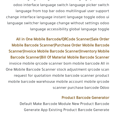
odoo interface language switch language picker switch
language from top bar odoo multilingual user support
change interface language instant language toggle odoo ui
language switcher language change without settings odoo
language accessibility global language toggle
All in One Mobile Barcode/QRCode Scanner|Sale Order
Mobile Barcode Scanner|Purchase Order Mobile Barcode
Scanner|Invoice Mobile Barcode Scanner|Inventory Mobile
Barcode Scanner|Bill Of Material Mobile Barcode Scanner
invoice mobile qrcode scanner bom mobile barcode All in
One Mobile Barcode Scanner stock adjustment qrcode scan
request for quotation mobile barcode scanner product
mobile barcode warehouse mobile account mobile qrcode
scanner purchase barcode Odoo
Product Barcode Generator
Default Make Barcode Module New Product Barcode
Generate App Existing Product Barcode Generate