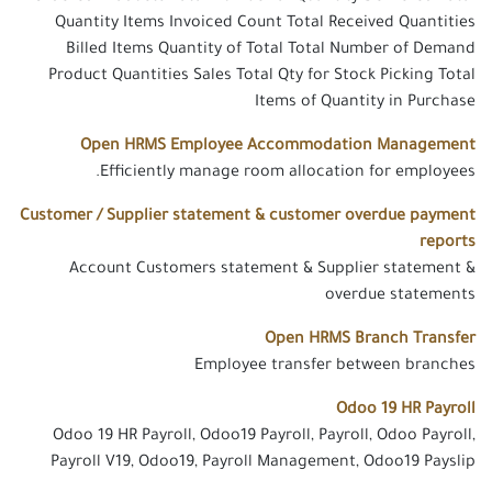
Quantity Items Invoiced Count Total Received Quantities
Billed Items Quantity of Total Total Number of Demand
Product Quantities Sales Total Qty for Stock Picking Total
Items of Quantity in Purchase
Open HRMS Employee Accommodation Management
Efficiently manage room allocation for employees.
Customer / Supplier statement & customer overdue payment
reports
Account Customers statement & Supplier statement &
overdue statements
Open HRMS Branch Transfer
Employee transfer between branches
Odoo 19 HR Payroll
Odoo 19 HR Payroll, Odoo19 Payroll, Payroll, Odoo Payroll,
Payroll V19, Odoo19, Payroll Management, Odoo19 Payslip