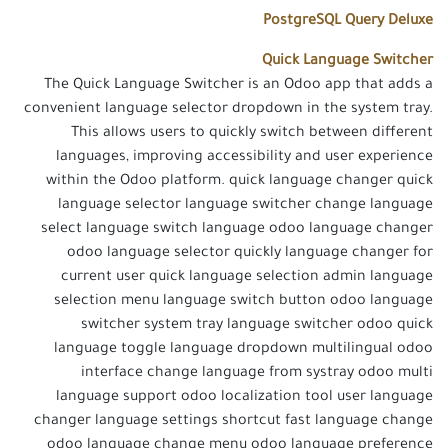
PostgreSQL Query Deluxe
Quick Language Switcher
The Quick Language Switcher is an Odoo app that adds a
convenient language selector dropdown in the system tray.
This allows users to quickly switch between different
languages, improving accessibility and user experience
within the Odoo platform. quick language changer quick
language selector language switcher change language
select language switch language odoo language changer
odoo language selector quickly language changer for
current user quick language selection admin language
selection menu language switch button odoo language
switcher system tray language switcher odoo quick
language toggle language dropdown multilingual odoo
interface change language from systray odoo multi
language support odoo localization tool user language
changer language settings shortcut fast language change
odoo language change menu odoo language preference