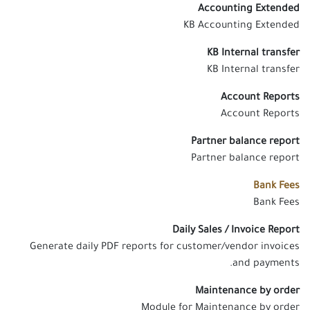
Accounting Extended
KB Accounting Extended
KB Internal transfer
KB Internal transfer
Account Reports
Account Reports
Partner balance report
Partner balance report
Bank Fees
Bank Fees
Daily Sales / Invoice Report
Generate daily PDF reports for customer/vendor invoices
and payments.
Maintenance by order
Module for Maintenance by order