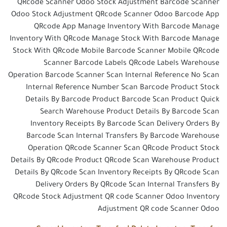
QRcode Scanner Odoo Stock Adjustment Barcode Scanner
Odoo Stock Adjustment QRcode Scanner Odoo Barcode App
QRcode App Manage Inventory With Barcode Manage
Inventory With QRcode Manage Stock With Barcode Manage
Stock With QRcode Mobile Barcode Scanner Mobile QRcode
Scanner Barcode Labels QRcode Labels Warehouse
Operation Barcode Scanner Scan Internal Reference No Scan
Internal Reference Number Scan Barcode Product Stock
Details By Barcode Product Barcode Scan Product Quick
Search Warehouse Product Details By Barcode Scan
Inventory Receipts By Barcode Scan Delivery Orders By
Barcode Scan Internal Transfers By Barcode Warehouse
Operation QRcode Scanner Scan QRcode Product Stock
Details By QRcode Product QRcode Scan Warehouse Product
Details By QRcode Scan Inventory Receipts By QRcode Scan
Delivery Orders By QRcode Scan Internal Transfers By
QRcode Stock Adjustment QR code Scanner Odoo Inventory
Adjustment QR code Scanner Odoo