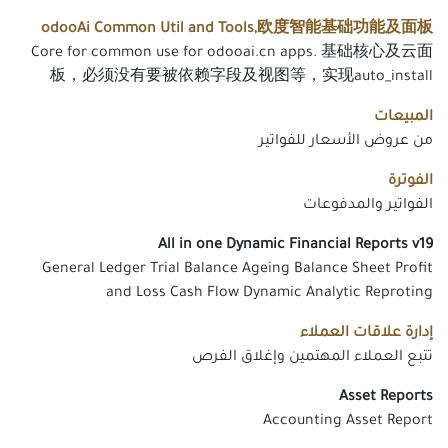
odooAi Common Util and Tools,欧度智能基础功能及面板
Core for common use for odooai.cn apps. 基础核心及云面
板，必须没有要被依赖字段及视图等，实现auto_install
المبيعات
من عروض الأسعار للفواتير
الفوترة
الفواتير والمدفوعات
All in one Dynamic Financial Reports v19
General Ledger Trial Balance Ageing Balance Sheet Profit
and Loss Cash Flow Dynamic Analytic Reproting
إدارة علاقات العملاء
تتبع العملاء المهتمين وإغلاق الفرص
Asset Reports
Accounting Asset Report