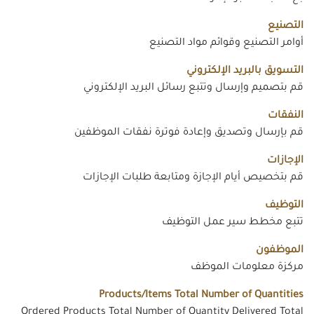
التصنيع
أوامر التصنيع وقوائم مواد التصنيع
التسويق بالبريد الإلكتروني
قم بتصميم وإرسال وتتبع رسائل البريد الإلكتروني
النفقات
قم بإرسال وتصديق وإعادة فوترة نفقات الموظفين
الإجازات
قم بتخصيص أيام الإجازة ومتابعة طلبات الإجازات
التوظيف
تتبع مخطط سير عمل التوظيف
الموظفون
مركزة معلومات الموظف
Products/Items Total Number of Quantities
Ordered Products Total Number of Quantity Delivered Total