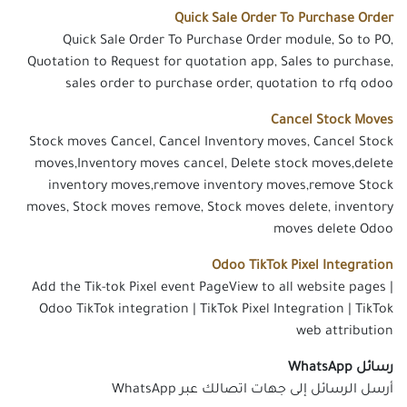
Quick Sale Order To Purchase Order
Quick Sale Order To Purchase Order module, So to PO,
Quotation to Request for quotation app, Sales to purchase,
sales order to purchase order, quotation to rfq odoo
Cancel Stock Moves
Stock moves Cancel, Cancel Inventory moves, Cancel Stock
moves,Inventory moves cancel, Delete stock moves,delete
inventory moves,remove inventory moves,remove Stock
moves, Stock moves remove, Stock moves delete, inventory
moves delete Odoo
Odoo TikTok Pixel Integration
Add the Tik-tok Pixel event PageView to all website pages |
Odoo TikTok integration | TikTok Pixel Integration | TikTok
web attribution
رسائل WhatsApp
أرسل الرسائل إلى جهات اتصالك عبر WhatsApp