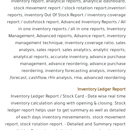
inventory report, analytical reports, analytical dashboard,
stock movement report / stock rotation report,inventori
reports, inventory Out Of Stock Report / inventory coverage
report / outofstock report, Advanced Inventory Reports / All
in one inventory reports / all in one reports, Inventory
Management, Advanced reports, Advance report, inventory
management technique, inventory coverage ratio, sales
analysis, sales report, sales analytics, analytic reports,
analytical reports, accurate inventory, advance purchase
management, advance reordering, advance purchase
reordering, inventory forecasting analysis, inventory
forecast, cashflow, rfm analysis, rma, advanced reordering,
Inventory Ledger Report
Inventory Ledger Report / Stock Card - Date wise real time
inventory calculation along with opening & closing. Stock
ledger report helps user to get summary as well as detailed
of each days inventory movemenents. stock movement
report, stock rotation report. - Detailed and Summary report