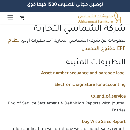
توصيل مجانى للطلبات 1500 فيما فوق
تخطي للذهاب إلى المحتو
شركة الشماسي التجارية
نظام
معلومات عن شركة الشماسي التجارية أحد نظيرات أودو،
ERP مفتوح المصدر
.
التطبيقات المثبتة
Asset number sequance and barcode label
Electronic signature for accounting
kb_end_of_service
End of Service Settlement & Definition Reports with Journal
Entries
Day Wise Sales Report
odoo application will print day wise product sales report,