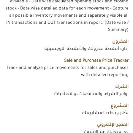
available - Date wise calculated opening stock and closing
stock - Date wise detailed data for each movement - Capture
all possible inventory movements and separately visible all
IN transactions and OUT transactions in report. (Date wise /
Summary)
المخزون
إدارة أنشطة مخزونك والأنشطة اللوجسيتية
Sale and Purchase Price Tracker
Track and analyze price movements for sales and purchases
with detailed reporting
الشراء
أوامر الشراء، والمناقصات، والاتفاقيات
المشروع
نظّم وخطّط لمشاريعك
المتجر الإلكتروني
بع منتجاتك عبر الإنترنت