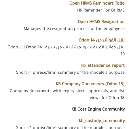
Open HRMS Reminders Todo
HR Reminder For OHRMS
Open HRMS Resignation
Manages the resignation process of the employees
نقل الفواتير من Odoo 14
نقل فواتير المبيعات والمشتريات من سيرفر Odoo 14 إلى Odoo
19
kb_attendance_report
Short (1 phrase/line) summary of the module's purpose
KB Company Documents (Odoo 18)
Company documents with expiry alerts, approvals, and list
views for Odoo 18
KB Cost Engine Community
kb_custody_community
Short (1 phrase/line) summary of the module's purpose