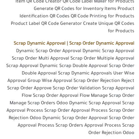
Item QR Code Creator QR Code Label Maker for Products
Generate QR Codes for Inventory Items Product
Identification QR Codes QR Code Printing for Products
Product Label QR Code Generator Create Unique QR Codes
for Products
Scrap Dynamic Approval | Scrap Order Dynamic Approval
Dynamic Scrap Order Approval Dynamic Scrap Approval
Scrap Order Multi Approval Scrap Order Multiple Approval
Scrap Approval Dynamic Scrap Double Approval Scrap Order
Double Approval Scrap Dynamic Approvals User Wise
Approval Group Wise Approval Scrap Order Rejection Reject
Scrap Order Approve Scrap Order Validation Scrap Approval
Flow Scrap Order Approval Flow Manage Scrap Order
Manage Scrap Orders Odoo Dynamic Scrap Approval Scrap
Approval Process Scrap Order Approval Process Scrap Order
Rejection Odoo Dynamic Scrap Order Approval Scrap Order
Approval Process Scrap Orders Approval Process Scrap
Order Rejection Odoo