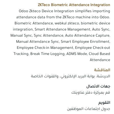
ZKTeco Biometric Attendance Integration
Odoo Zkteco Device Integration simplifies importing
attendance data from the ZKTeco machine into Odoo.
Biometric Attendance, webkul zkteco, biometric device
integration, Smart Attendance Management, Auto Sync,
Manual Sync, Sync Attendance, Auto Attendance Capture,
Manual Attendance Sync, Smart Employee Enrollment,
Employee Check-in Management, Employee Check-out
Tracking, Break Time Logging, ADMS Mode, Cloud Based
Attendance
المناقشة
الدردشة، بوابة البريد الإلكتروني، والقنوات الخاصة
جهات الاتصال
قم بمركزة دفتر عناوينك
التقويم
جدوِل اجتماعات الموظفين