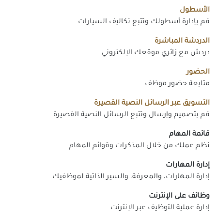
الأسطول
قم بإدارة أسطولك وتتبع تكاليف السيارات
الدردشة المباشرة
دردش مع زائري موقعك الإلكتروني
الحضور
متابعة حضور موظف
التسويق عبر الرسائل النصية القصيرة
قم بتصميم وإرسال وتتبع الرسائل النصية القصيرة
قائمة المهام
نظم عملك من خلال المذكرات وقوائم المهام
إدارة المهارات
إدارة المهارات، والمعرفة، والسير الذاتية لموظفيك
وظائف على الإنترنت
إدارة عملية التوظيف عبر الإنترنت