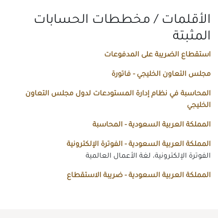
الأقلمات / مخططات الحسابات
المثبتة
استقطاع الضريبة على المدفوعات
مجلس التعاون الخليجي - فاتورة
المحاسبة في نظام إدارة المستودعات لدول مجلس التعاون
الخليجي
المملكة العربية السعودية - المحاسبة
المملكة العربية السعودية - الفوترة الإلكترونية
الفوترة الإلكترونية، لغة الأعمال العالمية
المملكة العربية السعودية - ضريبة الاستقطاع