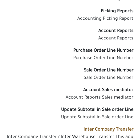
Picking Reports
Accounting Picking Report
Account Reports
Account Reports
Purchase Order Line Number
Purchase Order Line Number
Sale Order Line Number
Sale Order Line Number
Account Sales mediator
Account Reports Sales mediator
Update Subtotal in Sale order Line
Update Subtotal in Sale order Line
Inter Company Transfer
Inter Company Transfer / Inter Warehouse Transfer This app