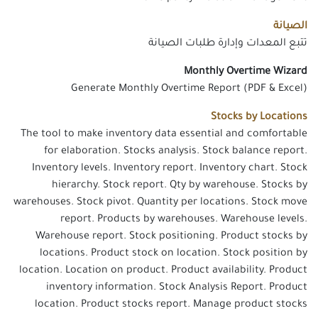
الصيانة
تتبع المعدات وإدارة طلبات الصيانة
Monthly Overtime Wizard
Generate Monthly Overtime Report (PDF & Excel)
Stocks by Locations
The tool to make inventory data essential and comfortable
for elaboration. Stocks analysis. Stock balance report.
Inventory levels. Inventory report. Inventory chart. Stock
hierarchy. Stock report. Qty by warehouse. Stocks by
warehouses. Stock pivot. Quantity per locations. Stock move
report. Products by warehouses. Warehouse levels.
Warehouse report. Stock positioning. Product stocks by
locations. Product stock on location. Stock position by
location. Location on product. Product availability. Product
inventory information. Stock Analysis Report. Product
location. Product stocks report. Manage product stocks