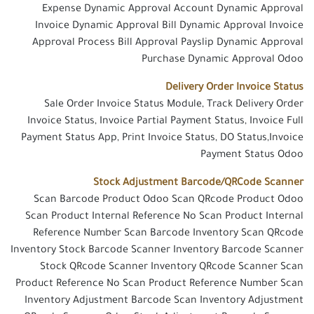
Expense Dynamic Approval Account Dynamic Approval
Invoice Dynamic Approval Bill Dynamic Approval Invoice
Approval Process Bill Approval Payslip Dynamic Approval
Purchase Dynamic Approval Odoo
Delivery Order Invoice Status
Sale Order Invoice Status Module, Track Delivery Order
Invoice Status, Invoice Partial Payment Status, Invoice Full
Payment Status App, Print Invoice Status, DO Status,Invoice
Payment Status Odoo
Stock Adjustment Barcode/QRCode Scanner
Scan Barcode Product Odoo Scan QRcode Product Odoo
Scan Product Internal Reference No Scan Product Internal
Reference Number Scan Barcode Inventory Scan QRcode
Inventory Stock Barcode Scanner Inventory Barcode Scanner
Stock QRcode Scanner Inventory QRcode Scanner Scan
Product Reference No Scan Product Reference Number Scan
Inventory Adjustment Barcode Scan Inventory Adjustment