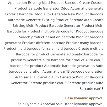
Application Existing Multi Product Barcode Create Custom
Product Barcode Generator Odoo Automatic Generate
Product Barcode Odoo Auto Generate New Product Barcode
Automatic Generate Existing Product Barcode Auto Create
Existing Multi Product Barcode Generator Product Multi
Barcode for Product multiple Barcode for Product barcode
Search product based on barcode Product barcode
generator Product different barcode Product many barcode
Product multi barcode for sale multi barcode Create multiple
Barcode for product Generate automatic barcode for
products Generate auto barcode for product Auto ean13
barcode for product Automatic barcode generation Auto
barcode generation Automatic ean13 barcode generation
Auto serial Automatic Auto Generate Product Barcode
Generator Barcode product ean13 Barcode product auto
Barcode ean13
Base Dynamic Approval
Sale Dynamic Approval Sale Order Dynamic Approval