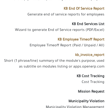
KB End Of Service Report
Generate end of service reports for employees
KB End Services List
Wizard to generate End of Service reports (PDF/Excel)
KB Employee Timeoff Report
Employee Timeoff Report (Paid / Unpaid / All)
kb_invoice_report
Short (1 phrase/line) summary of the module's purpose, used
as subtitle on modules listing or apps.openerp.com
KB Cost Tracking
Cost Tracking
Mission Request
Municipality Violation
Municipality Violation Management