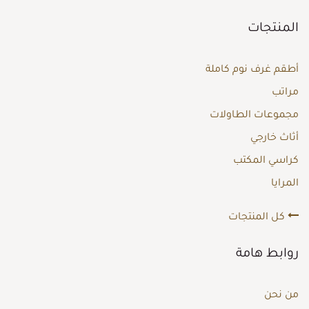
المنتجات
أطقم غرف نوم كاملة
مراتب
مجموعات الطاولات
أثاث خارجي
كراسي المكتب
المرايا
كل المنتجات
روابط هامة
من نحن