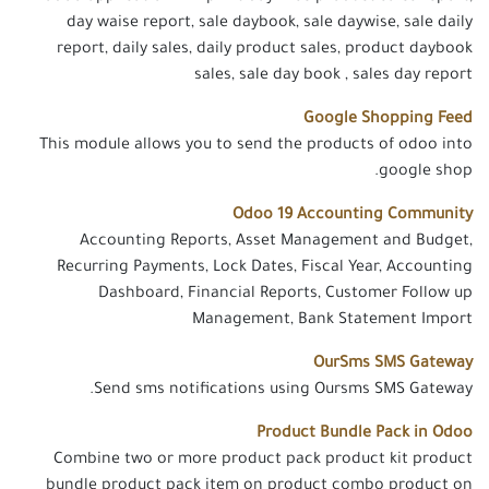
day waise report, sale daybook, sale daywise, sale daily
report, daily sales, daily product sales, product daybook
sales, sale day book , sales day report
Google Shopping Feed
This module allows you to send the products of odoo into
google shop.
Odoo 19 Accounting Community
Accounting Reports, Asset Management and Budget,
Recurring Payments, Lock Dates, Fiscal Year, Accounting
Dashboard, Financial Reports, Customer Follow up
Management, Bank Statement Import
OurSms SMS Gateway
Send sms notifications using Oursms SMS Gateway.
Product Bundle Pack in Odoo
Combine two or more product pack product kit product
bundle product pack item on product combo product on