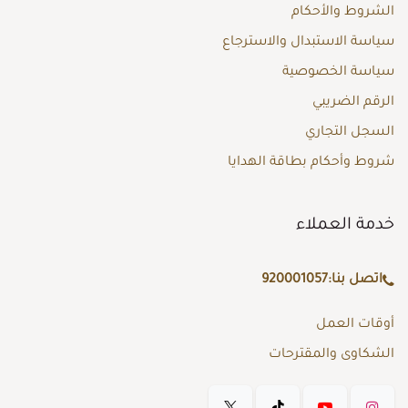
الشروط والأحكام
سياسة الاستبدال والاسترجاع
سياسة الخصوصية
الرقم الضريبي
السجل التجاري
شروط وأحكام بطاقة الهدايا
خدمة العملاء
920001057
اتصل بنا:
أوقات العمل
الشكاوى والمقترحات