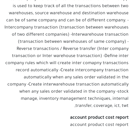
is used to keep track of all the transactions between two
warehouses, source warehouse and destination warehouse
can be of same company and can be of different company. -
Intercompany transaction (transaction between warehouses
of two different companies) -Interwarehouse transaction
(transaction between warehouses of same company) -
Reverse transactions / Reverse transfer (Inter company
transaction or Inter warehouse transaction) -Define inter
company rules which will create inter comapny transactions
record automatically -Create intercompany transaction
automatically when any sales order validated in the
company -Create interwarehouse transaction automatically
when any sales order validated in the company -stock
manage, inventory management techniques, internal
transfer, coverage, ict, twt,
account product cost report
account product cost report