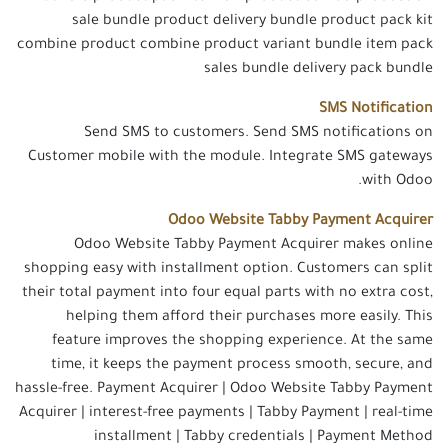
sale bundle product delivery bundle product pack kit
combine product combine product variant bundle item pack
sales bundle delivery pack bundle
SMS Notification
Send SMS to customers. Send SMS notifications on
Customer mobile with the module. Integrate SMS gateways
with Odoo.
Odoo Website Tabby Payment Acquirer
Odoo Website Tabby Payment Acquirer makes online
shopping easy with installment option. Customers can split
their total payment into four equal parts with no extra cost,
helping them afford their purchases more easily. This
feature improves the shopping experience. At the same
time, it keeps the payment process smooth, secure, and
hassle-free. Payment Acquirer | Odoo Website Tabby Payment
Acquirer | interest-free payments | Tabby Payment | real-time
installment | Tabby credentials | Payment Method